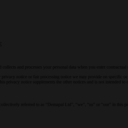
E
collects and processes your personal data when you enter contractual r
her privacy notice or fair processing notice we may provide on specific 
is privacy notice supplements the other notices and is not intended to 
collectively referred to as “Demapal Ltd”, “we”, “us” or “our” in this pr