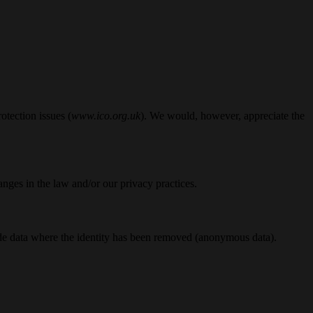
otection issues (
www.ico.org.uk
). We would, however, appreciate the
nges in the law and/or our privacy practices.
lude data where the identity has been removed (anonymous data).