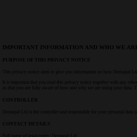
IMPORTANT INFORMATION AND WHO WE AR
PURPOSE OF THIS PRIVACY NOTICE
This privacy notice aims to give you information on how Demapal Ltd 
It is important that you read this privacy notice together with any ot
so that you are fully aware of how and why we are using your data. Th
CONTROLLER
Demapal Ltd is the controller and responsible for your personal data (
CONTACT DETAILS
Full name of legal entity: Demapal Ltd