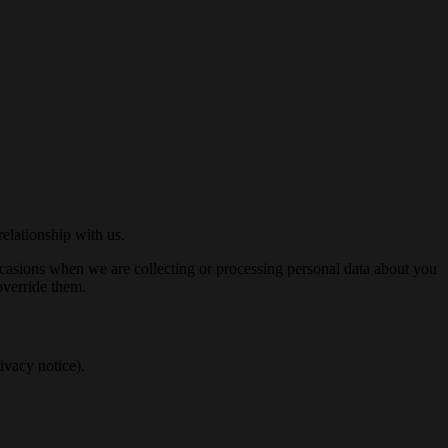
elationship with us.
occasions when we are collecting or processing personal data about you
override them.
ivacy notice).