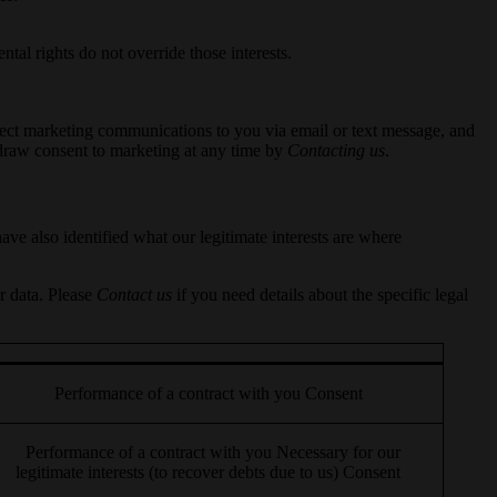
tal rights do not override those interests.
direct marketing communications to you via email or text message, and
hdraw consent to marketing at any time by
Contacting us
.
ve also identified what our legitimate interests are where
r data. Please
Contact us
if you need details about the specific legal
Performance of a contract with you Consent
Performance of a contract with you Necessary for our
legitimate interests (to recover debts due to us) Consent