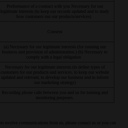
Performance of a contract with you Necessary for our
legitimate interests (to keep our records updated and to study
how customers use our products/services)
Consent
(a) Necessary for our legitimate interests (for running our
business and provision of administration.) (b) Necessary to
comply with a legal obligation
Necessary for our legitimate interests (to define types of
customers for our products and services, to keep our website
updated and relevant, to develop our business and to inform
our marketing strategy)
Recording phone calls between you and us for training and
monitoring purposes.
t to receive communications from us, please contact us or you can