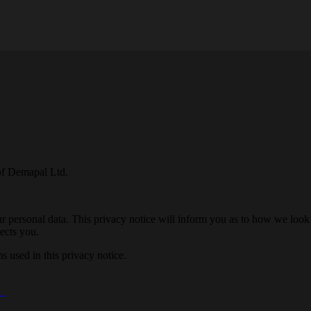
of Demapal Ltd.
 personal data. This privacy notice will inform you as to how we look 
ects you.
 used in this privacy notice.
E