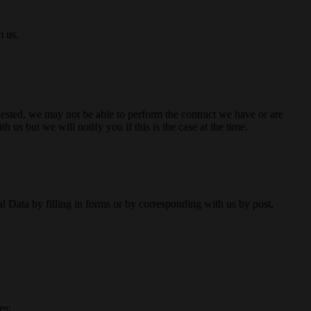
m us.
uested, we may not be able to perform the contract we have or are
 us but we will notify you if this is the case at the time.
Data by filling in forms or by corresponding with us by post,
es: