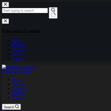
Skip
to
content
No
results
Education.London
Home
Services
About Us
Schools
Contact
Education.London
Home
Services
About Us
Schools
Contact
Search