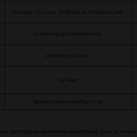
(a) Identity (b) Contact (c) Phone Call (d) Financial Data
d
(a) Marketing and Communications
(a) Identity (b) Contact
(a) Usage
IdentityContactPersonalPhone Calls
 uses, particularly around marketing and advertising. If you do not wan
.