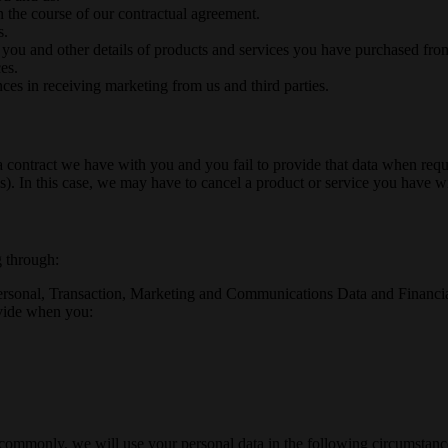
n the course of our contractual agreement.
s.
 you and other details of products and services you have purchased fro
es.
ces in receiving marketing from us and third parties.
a contract we have with you and you fail to provide that data when req
). In this case, we may have to cancel a product or service you have with
g through:
ersonal, Transaction, Marketing and Communications Data and Financial 
ovide when you:
commonly, we will use your personal data in the following circumstanc