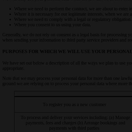
Where we need to perform the contract, we are about to enter in
Where it is necessary for our legitimate interests, when we are 
Where we need to comply with a legal or regulatory obligation.
Where you consent to us using your data.
Generally, we do not rely on consent as a legal basis for processing y
when sending your information to third party service providers and r
PURPOSES FOR WHICH WE WILL USE YOUR PERSONA
We have set out below a description of all the ways we plan to use you
appropriate.
Note that we may process your personal data for more than one lawfu
ground we are relying on to process your personal data where more th
To register you as a new customer
To process and deliver your services including: (a) Manage
payments, fees and charges (b) Arrange bookings and
payments with third parties