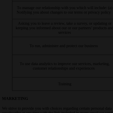
To manage our relationship with you which will include: (a)
Notifying you about changes to our terms or privacy policy
Asking you to leave a review, take a survey, or updating or
keeping you informed about our or our partners’ products an
services
To run, administer and protect our business
To use data analytics to improve our services, marketing,
customer relationships and experiences
Training
MARKETING
We strive to provide you with choices regarding certain personal data
unsubscribe at any time with the link included in every email we send