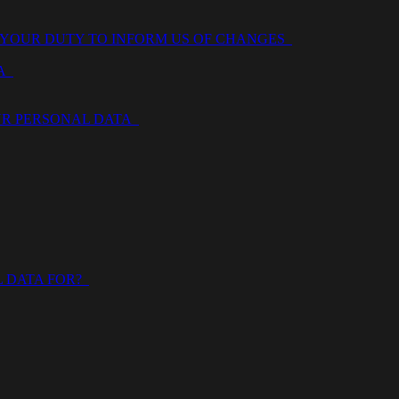
 YOUR DUTY TO INFORM US OF CHANGES
TA
OUR PERSONAL DATA
L DATA FOR?