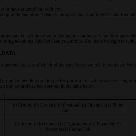
to or have entered into with you.
acting in pursue of our business purposes and your interests and fundamen
our personal data other than in relation to sending our and third party 
ecording telephone calls between you and us. You have the right to wit
L DATA
r personal data, and which of the legal bases we rely on to do so. We ha
l ground depending on the specific purpose for which we are using you
an one ground has been set out in the table below.
(a) Identity (b) Contact (c) Personal (d) Financial (e) Phone
Call
(a) Identity (b) Contact (c) Transaction (d) Financial (e)
Personal (f) Phone Call