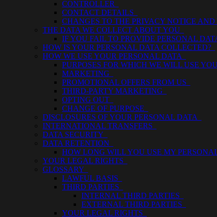
CONTROLLER
CONTACT DETAILS
CHANGES TO THE PRIVACY NOTICE AND
THE DATA WE COLLECT ABOUT YOU
IF YOU FAIL TO PROVIDE PERSONAL DA
HOW IS YOUR PERSONAL DATA COLLECTED?
HOW WE USE YOUR PERSONAL DATA
PURPOSES FOR WHICH WE WILL USE Y
MARKETING
PROMOTIONAL OFFERS FROM US
THIRD-PARTY MARKETING
OPTING OUT
CHANGE OF PURPOSE
DISCLOSURES OF YOUR PERSONAL DATA
INTERNATIONAL TRANSFERS
DATA SECURITY
DATA RETENTION
HOW LONG WILL YOU USE MY PERSONA
YOUR LEGAL RIGHTS
GLOSSARY
LAWFUL BASIS
THIRD PARTIES
INTERNAL THIRD PARTIES
EXTERNAL THIRD PARTIES
YOUR LEGAL RIGHTS