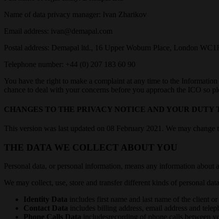
Name of data privacy manager: Ivan Zharikov
Email address: ivan@demapal.com
Postal address: Demapal ltd., 16 Upper Woburn Place, London W
Telephone number: +44 (0) 207 183 60 90
You have the right to make a complaint at any time to the Information
chance to deal with your concerns before you approach the ICO so pleas
CHANGES TO THE PRIVACY NOTICE AND YOUR DUTY 
This version was last updated on 08 February 2021. We may change this
THE DATA WE COLLECT ABOUT YOU
Personal data, or personal information, means any information about a
We may collect, use, store and transfer different kinds of personal d
Identity Data
includes first name and last name of the client o
Contact Data
includes billing address, email address and tele
Phone Calls Data
includesrecording of phone calls between y