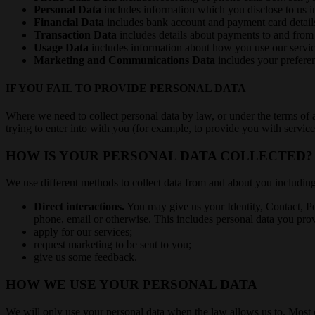
Personal Data
includes information which you disclose to us i
Financial Data
includes bank account and payment card detail
Transaction Data
includes details about payments to and from
Usage Data
includes information about how you use our servic
Marketing and Communications Data
includes your preferen
IF YOU FAIL TO PROVIDE PERSONAL DATA
Where we need to collect personal data by law, or under the terms of 
trying to enter into with you (for example, to provide you with services
HOW IS YOUR PERSONAL DATA COLLECTED?
We use different methods to collect data from and about you includin
Direct interactions.
You may give us your Identity, Contact, P
phone, email or otherwise. This includes personal data you pr
apply for our services;
request marketing to be sent to you;
give us some feedback.
HOW WE USE YOUR PERSONAL DATA
We will only use your personal data when the law allows us to. Most 