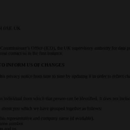
C1H 0AF, UK
 Commissioner’s Office (ICO), the UK supervisory authority for data pr
e contact us in the first instance.
TO INFORM US OF CHANGES
 privacy notice from time to time by updating it in order to reflect cha
n individual from which that person can be identified. It does not inc
ata about you which we have grouped together as follows:
r his representative and company name (if available).
phone number.
ou and us.