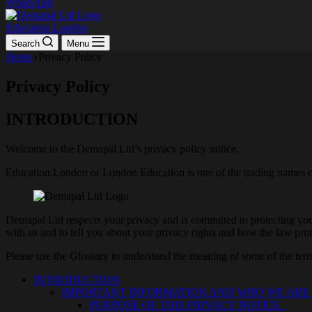
WhatsApp
Education.London
Search
Menu
Home
Privacy Policy
Privacy Policy
INTRODUCTION
Welcome to the Demapal Ltd’s privacy policy notice.
Education.London or London Education is one of the trading names 
Demapal Ltd respects your privacy and is committed to protecting your
with us and to tell you about your privacy rights and how the law prot
Please use the Glossary to understand the meaning of some of the terms
INTRODUCTION
IMPORTANT INFORMATION AND WHO WE AR
PURPOSE OF THIS PRIVACY NOTICE