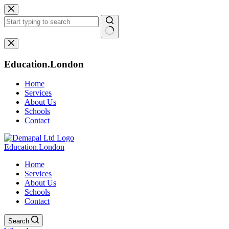
Skip
to
content
No
results
Education.London
Home
Services
About Us
Schools
Contact
Education.London
Home
Services
About Us
Schools
Contact
Search