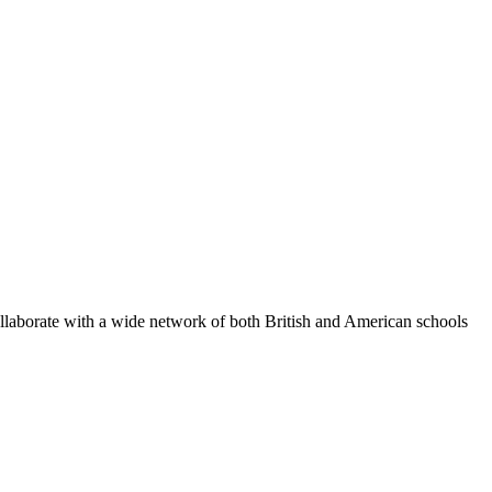
ollaborate with a wide network of both British and American schools