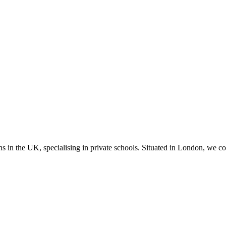
ns in the UK, specialising in private schools. Situated in London, we c