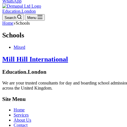
WhatsApp
Education.London
Search
Menu
Home
Schools
Schools
Mixed
Mill Hill International
Education.London
We are your trusted consultants for day and boarding school admissio
across the United Kingdom.
Site Menu
Home
Services
About Us
Contact